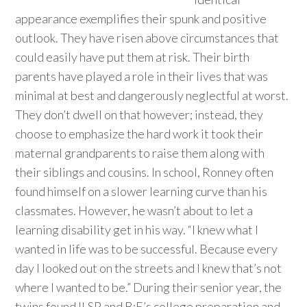
appearance exemplifies their spunk and positive
outlook. They have risen above circumstances that
could easily have put them at risk. Their birth
parents have played a role in their lives that was
minimal at best and dangerously neglectful at worst.
They don’t dwell on that however; instead, they
choose to emphasize the hard work it took their
maternal grandparents to raise them along with
their siblings and cousins. In school, Ronney often
found himself on a slower learning curve than his
classmates. However, he wasn’t about to let a
learning disability get in his way. “I knew what I
wanted in life was to be successful. Because every
day I looked out on the streets and I knew that’s not
where I wanted to be.” During their senior year, the
twins found ILSP and B:E’s college preparation and