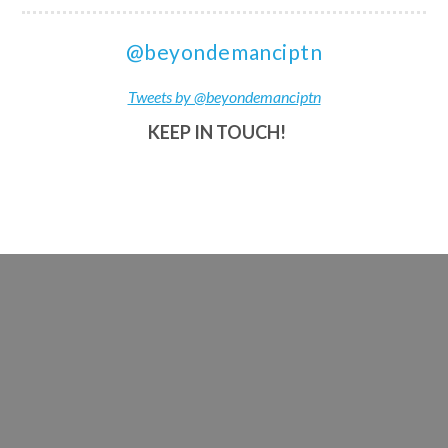
@beyondemanciptn
Tweets by @beyondemanciptn
KEEP IN TOUCH!