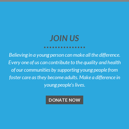
JOIN US
Believing in a young person can make all the difference.
Every one of us can contribute to the quality and health
of our communities by supporting young people from
foster care as they become adults. Make a difference in
young people's lives.
DONATE NOW