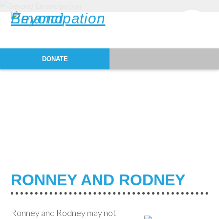
DONATE
RONNEY AND RODNEY
Ronney and Rodney may not