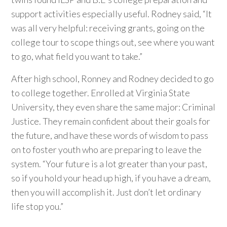
support activities especially useful. Rodney said, “It
was all very helpful: receiving grants, going on the
college tour to scope things out, see where you want
to go, what field you want to take.”
After high school, Ronney and Rodney decided to go
to college together. Enrolled at Virginia State
University, they even share the same major: Criminal
Justice. They remain confident about their goals for
the future, and have these words of wisdom to pass
on to foster youth who are preparing to leave the
system. “Your future is a lot greater than your past,
so if you hold your head up high, if you have a dream,
then you will accomplish it. Just don’t let ordinary
life stop you.”