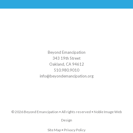
Beyond Emancipation
343 19th Street
Oakland, CA 94612
510.980.9010
info@beyondemancipation.org
© 2026
Beyond Emancipation
• All rights reserved •
Noble Image Web
Design
Site Map
•
Privacy Policy