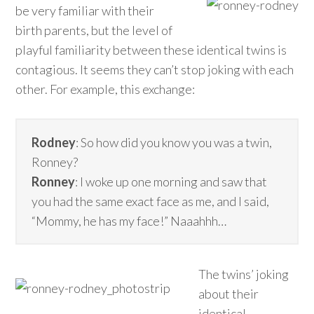
be very familiar with their
birth parents, but the level of
playful familiarity between these identical twins is
contagious. It seems they can’t stop joking with each
other. For example, this exchange:
Rodney
: So how did you know you was a twin,
Ronney?
Ronney
: I woke up one morning and saw that
you had the same exact face as me, and I said,
“Mommy, he has my face!” Naaahhh…
The twins’ joking
about their
identical